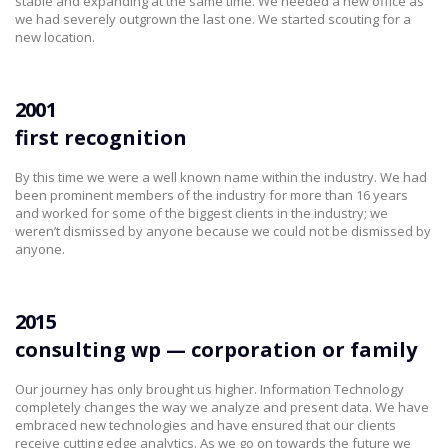
stable and expanding at the same time. We needed a new office as
we had severely outgrown the last one. We started scouting for a
new location.
2001
first recognition
By this time we were a well known name within the industry. We had
been prominent members of the industry for more than 16 years
and worked for some of the biggest clients in the industry; we
weren’t dismissed by anyone because we could not be dismissed by
anyone.
2015
consulting wp — corporation or family
Our journey has only brought us higher. Information Technology
completely changes the way we analyze and present data. We have
embraced new technologies and have ensured that our clients
receive cutting edge analytics. As we go on towards the future we