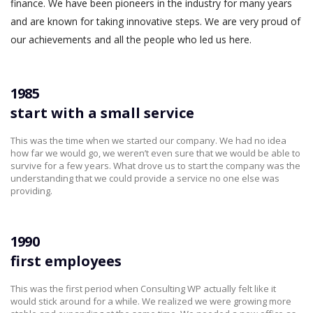
finance. We have been pioneers in the industry for many years
and are known for taking innovative steps. We are very proud of
our achievements and all the people who led us here.
1985
start with a small service
This was the time when we started our company. We had no idea
how far we would go, we weren’t even sure that we would be able to
survive for a few years. What drove us to start the company was the
understanding that we could provide a service no one else was
providing.
1990
first employees
This was the first period when Consulting WP actually felt like it
would stick around for a while. We realized we were growing more