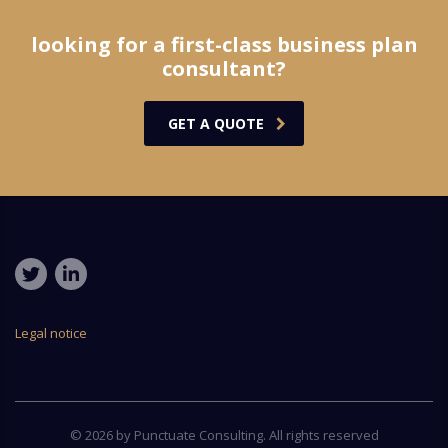
looking for a first-class business plan
consultant?
GET A QUOTE
Legal notice
© 2026 by Punctuate Consulting. All rights reserved