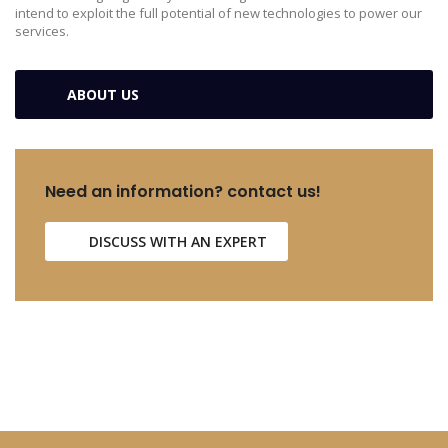
intend to exploit the full potential of new technologies to power our
services.
ABOUT US
Need an information? contact us!
DISCUSS WITH AN EXPERT