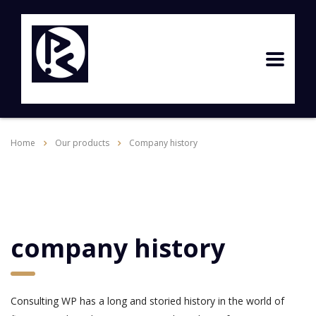
Home
Our products
Company history
company history
Consulting WP has a long and storied history in the world of