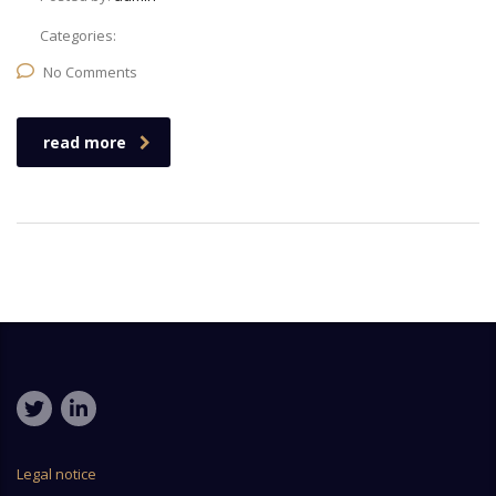
Categories:
No Comments
read more
Legal notice