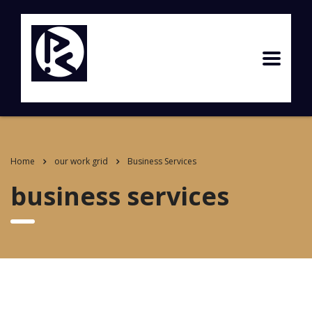
Home
our work grid
Business Services
business services