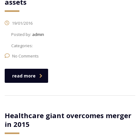
assets
19/01/2016
Posted by:
admin
Categories:
No Comments
read more
Healthcare giant overcomes merger
in 2015