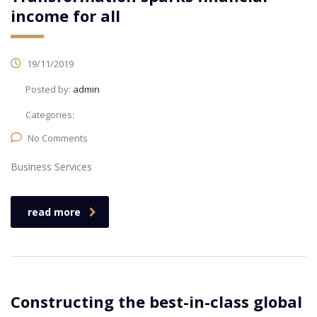
income for all
19/11/2019
Posted by:
admin
Categories:
No Comments
Business Services
read more
Constructing the best-in-class global