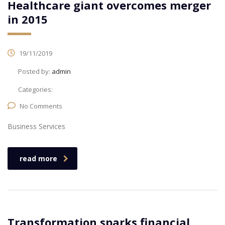
Healthcare giant overcomes merger
in 2015
19/11/2019
Posted by:
admin
Categories:
No Comments
Business Services
read more
Transformation sparks financial