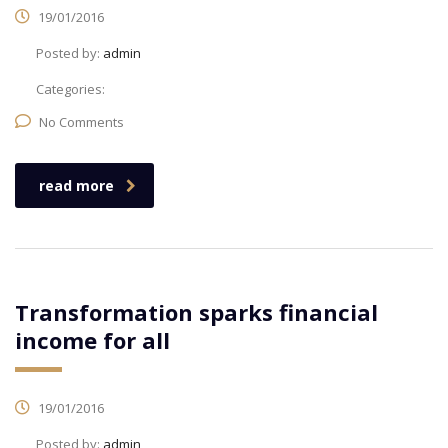
19/01/2016
Posted by:
admin
Categories:
No Comments
read more
Transformation sparks financial
income for all
19/01/2016
Posted by:
admin