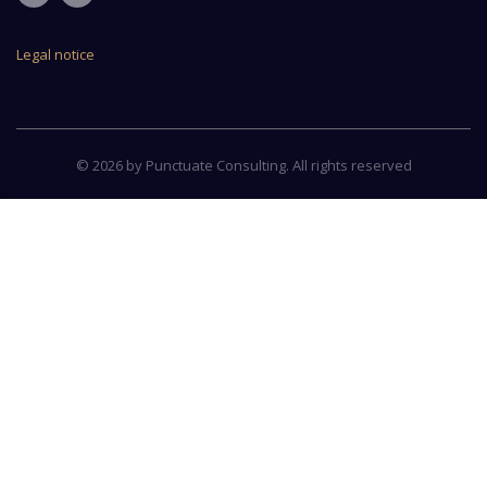
Legal notice
© 2026 by Punctuate Consulting. All rights reserved